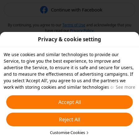
Continue with Facebook
By continuing, you agree to our
Terms of Use
and acknowledge that you
have read our
Privacy Policy
.
Privacy & cookie setting
We use cookies and similar technologies to provide our
Service, to give you the best experience, to improve and
advertise the Service, to ensure it is safe and secure for users,
and to measure the effectiveness of advertising campaigns. If
you select ‘Accept All’, you agree to us and the partners we
work with storing cookies and similar technologies on your
See more
device for advertising purposes. You can also ‘Reject All’ non-
essential cookies or choose which types of cookies you'd like to
Accept All
accept or disable by clicking ‘Customise Cookies’ below or at
any time in your privacy settings. For more details, see our
Reject All
Cookies and Similar Technologies Policy
.
Customise Cookies