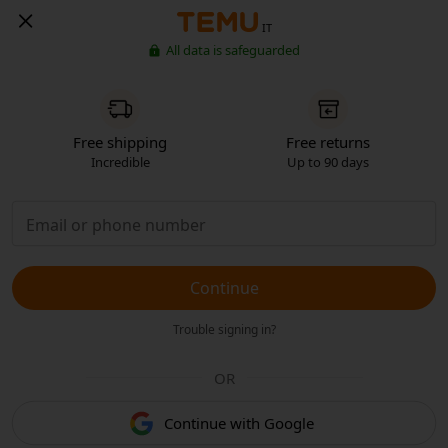
IT
All data is safeguarded
Free shipping
Free returns
Incredible
Up to 90 days
Continue
Trouble signing in?
OR
Continue with Google