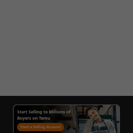
Start Selling to Millions of
Buyers on Temu
Start a Selling Account