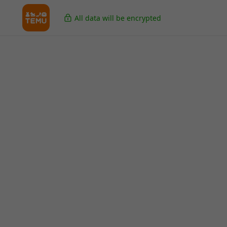
All data will be encrypted