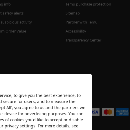
ng info
Temu purchase protection
 safety alerts
Sitemap
suspicious activity
Partner with Temu
m Order Value
Accessibility
Transparency Center
rvice, to give you the best experience, to
nd secure for users, and to measure the
We accept
ept All’, you agree to us and the partners we
ur device for advertising purposes. You can
es of cookies you'd like to accept or disable
ur privacy settings. For more details, see