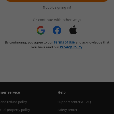
Trouble signing in?
Or continue with other ways
By continuing, you agree to our
Terms of Use
and acknowledge that
you have read our
Privacy Policy
.
mer service
Help
 and refund policy
Support center & FAQ
ctual property policy
Safety center