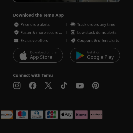
Download the Temu App
Price-drop alerts
Track orders any time
Faster & more secure checkout
Low stock items alerts
Exclusive offers
Coupons & offers alerts
Download on the
Get it on
App Store
Google Play
Connect with Temu