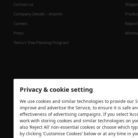
Contact us
Shippi
Company Details – Imprint
Product
Careers
Report 
Press
Minimu
Temu's Tree Planting Program
Privacy & cookie setting
We use cookies and similar technologies to provide our Se
Security certification
improve and advertise the Service, to ensure it is safe a
effectiveness of advertising campaigns. If you select ‘Acc
work with storing cookies and similar technologies on yo
also ‘Reject All’ non-essential cookies or choose which typ
by clicking ‘Customise Cookies’ below or at any time in yo