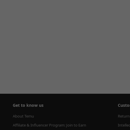
Get to know us
Custo
About Temu
Return
Affiliate & Influencer Program: Join to Earn
Intelle