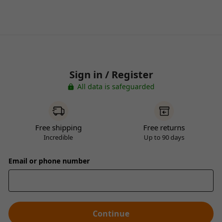
Sign in / Register
All data is safeguarded
Free shipping
Free returns
Incredible
Up to 90 days
Email or phone number
Continue