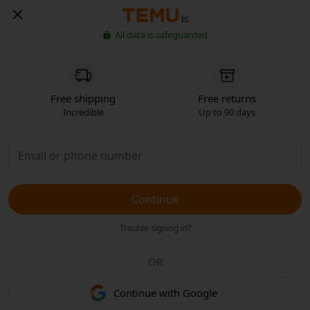
IS
All data is safeguarded
Free shipping
Free returns
Incredible
Up to 90 days
Continue
Trouble signing in?
OR
Continue with Google