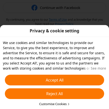
Continue with Facebook
By continuing, you agree to our
Terms of Use
and acknowledge that you
have read our
Privacy Policy
.
Privacy & cookie setting
We use cookies and similar technologies to provide our
Service, to give you the best experience, to improve and
advertise the Service, to ensure it is safe and secure for users,
and to measure the effectiveness of advertising campaigns. If
you select ‘Accept All’, you agree to us and the partners we
work with storing cookies and similar technologies on your
See more
device for advertising purposes. You can also ‘Reject All’ non-
essential cookies or choose which types of cookies you'd like to
Accept All
accept or disable by clicking ‘Customise Cookies’ below or at
any time in your privacy settings. For more details, see our
Reject All
Cookies and Similar Technologies Policy
.
Customise Cookies