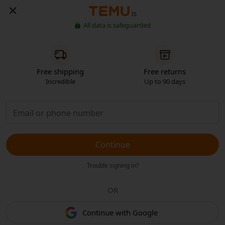
IS
All data is safeguarded
Free shipping
Free returns
Incredible
Up to 90 days
Continue
Trouble signing in?
OR
Continue with Google