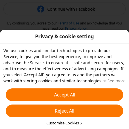
Continue with Facebook
By continuing, you agree to our
Terms of Use
and acknowledge that you
have read our
Privacy Policy
.
Privacy & cookie setting
We use cookies and similar technologies to provide our
Service, to give you the best experience, to improve and
advertise the Service, to ensure it is safe and secure for users,
and to measure the effectiveness of advertising campaigns. If
you select ‘Accept All’, you agree to us and the partners we
work with storing cookies and similar technologies on your
See more
device for advertising purposes. You can also ‘Reject All’ non-
essential cookies or choose which types of cookies you'd like to
Accept All
accept or disable by clicking ‘Customise Cookies’ below or at
any time in your privacy settings. For more details, see our
Reject All
Cookies and Similar Technologies Policy
.
Customise Cookies