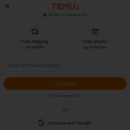
IS
All data is safeguarded
Free shipping
Free returns
Incredible
Up to 90 days
Continue
Trouble signing in?
OR
Continue with Google