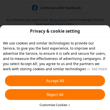
Continue with Facebook
By continuing, you agree to our
Terms of Use
and acknowledge that you
have read our
Privacy Policy
.
Privacy & cookie setting
We use cookies and similar technologies to provide our
Service, to give you the best experience, to improve and
advertise the Service, to ensure it is safe and secure for users,
and to measure the effectiveness of advertising campaigns. If
you select ‘Accept All’, you agree to us and the partners we
work with storing cookies and similar technologies on your
See more
device for advertising purposes. You can also ‘Reject All’ non-
essential cookies or choose which types of cookies you'd like to
Accept All
accept or disable by clicking ‘Customise Cookies’ below or at
any time in your privacy settings. For more details, see our
Reject All
Cookies and Similar Technologies Policy
.
Customise Cookies