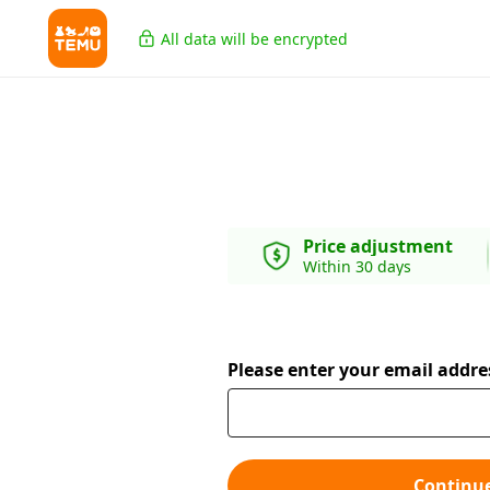
All data will be encrypted
Price adjustment
Within 30 days
Please enter your email addre
Continu