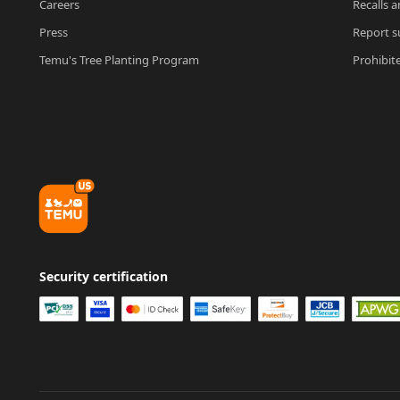
Careers
Recalls a
Press
Report su
Temu's Tree Planting Program
Prohibit
Security certification