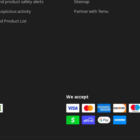
nd product safety alerts
Sitemap
spicious activity
Partner with Temu
ed Product List
We accept