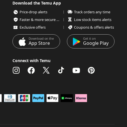
Download the Temu App
Price-drop alerts
Track orders any time
Faster & more secure checkout
Low stock items alerts
Exclusive offers
Coupons & offers alerts
Download on the
Get it on
App Store
Google Play
Connect with Temu