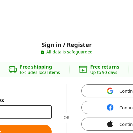
Sign in / Register
All data is safeguarded
Free shipping
Free returns
Excludes local items
Up to 90 days
Contin
ss
Contin
OR
Contin
e