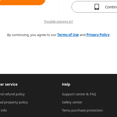
Conti
Trouble signing in?
By continuing, you agree to our
Terms of Use
and
Privacy Policy
.
r service
Help
nd refund policy
Support center & FAQ
ual property policy
Safety center
 info
Temu purchase protection