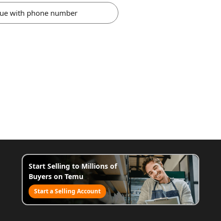
nue with phone number
Start Selling to Millions of
Buyers on Temu
Start a Selling Account