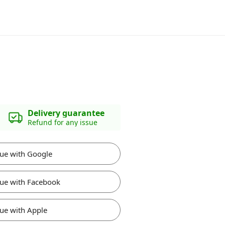
Delivery guarantee
Refund for any issue
ue with Google
ue with Facebook
ue with Apple