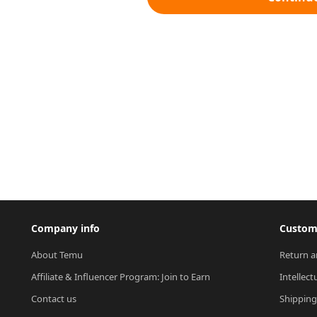
Company info
Custome
About Temu
Return a
Affiliate & Influencer Program: Join to Earn
Intellect
Contact us
Shipping