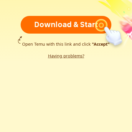
Download & Start
Open Temu with this link and click
"Accept"
Having problems?