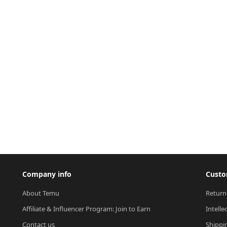
Company info
Custo
About Temu
Return
Affiliate & Influencer Program: Join to Earn
Intelle
Contact us
Shippi