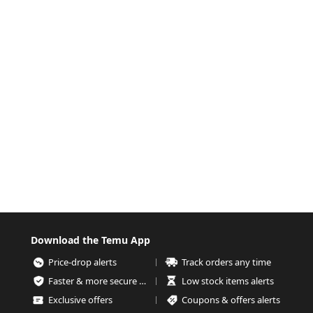
Download the Temu App
Price-drop alerts
Track orders any time
Faster & more secure checkout
Low stock items alerts
Exclusive offers
Coupons & offers alerts