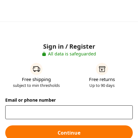
Sign in / Register
All data is safeguarded
Free shipping
Free returns
subject to min thresholds
Up to 90 days
Email or phone number
Continue