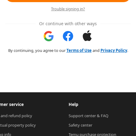
Trouble signing in?
Or continue with other ways
By continuing, you agree to our
Terms of Use
and
Privacy Policy
.
mer service
Help
 and refund policy
Support center & FAQ
ctual property policy
Safety center
ng info
Temu purchase protection