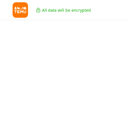
All data will be encrypted