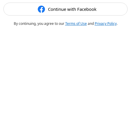
Continue with Facebook
By continuing, you agree to our
Terms of Use
and
Privacy Policy
.