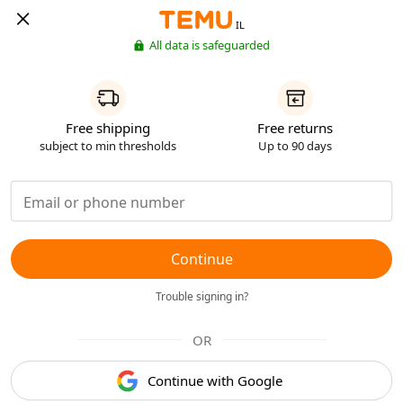
IL
All data is safeguarded
Free shipping
Free returns
subject to min thresholds
Up to 90 days
Continue
Trouble signing in?
OR
Continue with Google