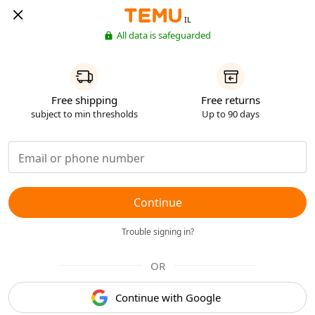
IL
All data is safeguarded
Free shipping
Free returns
subject to min thresholds
Up to 90 days
Continue
Trouble signing in?
OR
Continue with Google