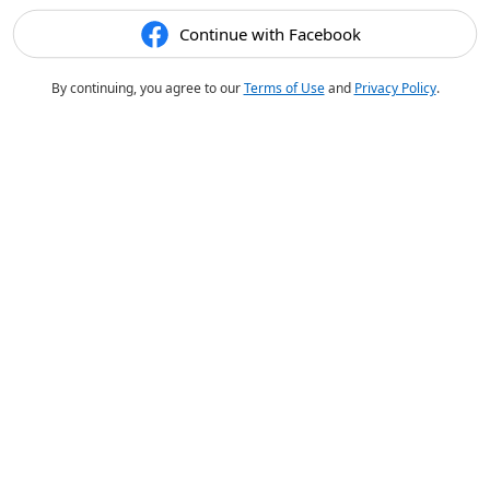
Continue with Facebook
By continuing, you agree to our
Terms of Use
and
Privacy Policy
.