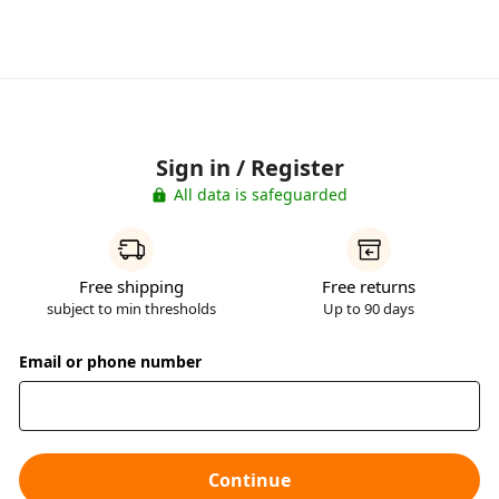
Sign in / Register
All data is safeguarded
Free shipping
Free returns
subject to min thresholds
Up to 90 days
Email or phone number
Continue