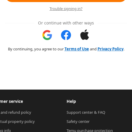
Trouble signing in?
Or continue with other ways
By continuing, you agree to our
Terms of Use
and
Privacy Policy
.
mer service
Help
 and refund policy
Support center & FAQ
ctual property policy
Safety center
ng info
Temu purchase protection