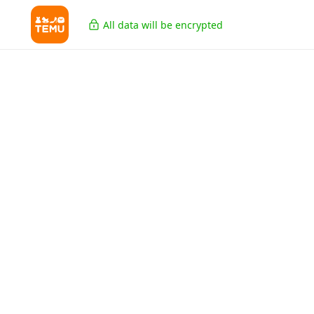
All data will be encrypted