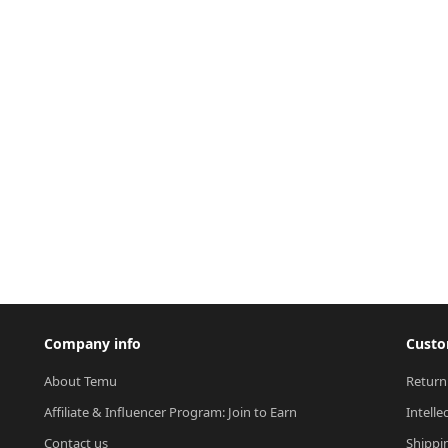
Company info
Custo
About Temu
Return
Affiliate & Influencer Program: Join to Earn
Intelle
Contact us
Shippi