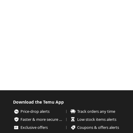
Download the Temu App
Price-drop alerts
Track orders any time
Faster & more secure checkout
Low stock items alerts
Exclusive offers
Coupons & offers alerts