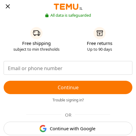
IL
All data is safeguarded
Free shipping
Free returns
subject to min thresholds
Up to 90 days
Continue
Trouble signing in?
OR
Continue with Google