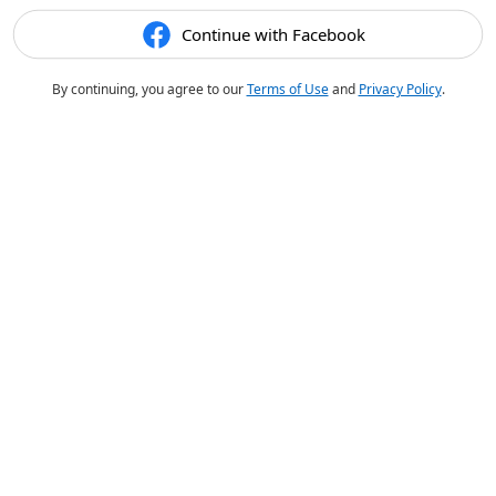
Continue with Facebook
By continuing, you agree to our
Terms of Use
and
Privacy Policy
.