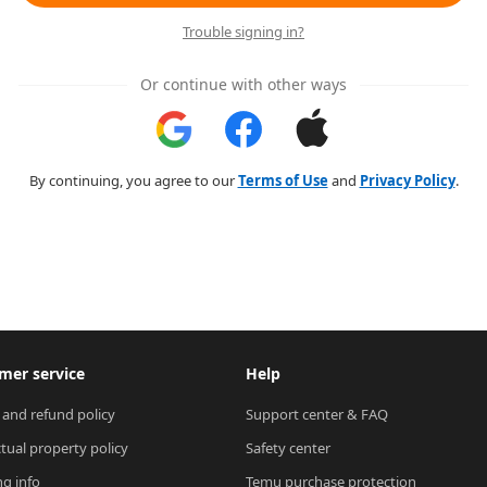
Trouble signing in?
Or continue with other ways
By continuing, you agree to our
Terms of Use
and
Privacy Policy
.
mer service
Help
 and refund policy
Support center & FAQ
ctual property policy
Safety center
ng info
Temu purchase protection