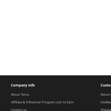
Company info
Custo
About Temu
Return
Affiliate & Influencer Program: Join to Earn
Intelle
Contact us
Shippi