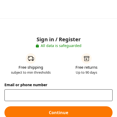
Sign in / Register
All data is safeguarded
Free shipping
Free returns
subject to min thresholds
Up to 90 days
Email or phone number
Continue