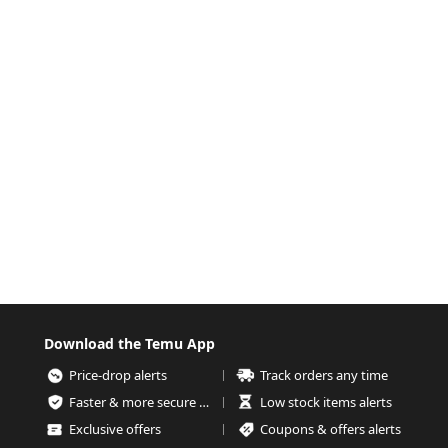
Download the Temu App
Price-drop alerts
Track orders any time
Faster & more secure checkout
Low stock items alerts
Exclusive offers
Coupons & offers alerts