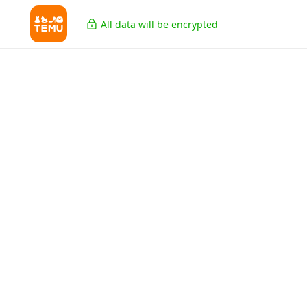
All data will be encrypted