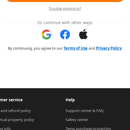
Trouble signing in?
Or continue with other ways
By continuing, you agree to our
Terms of Use
and
Privacy Policy
.
mer service
Help
 and refund policy
Support center & FAQ
ctual property policy
Safety center
ng info
Temu purchase protection