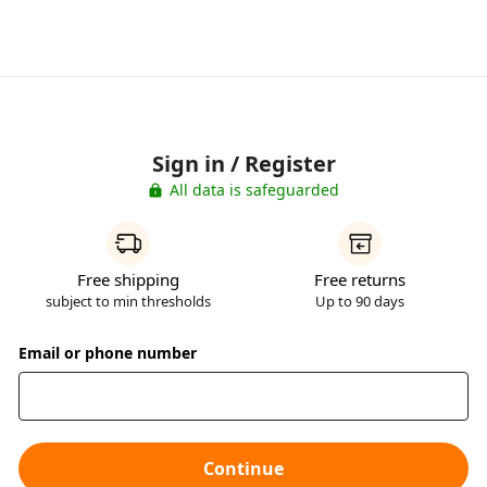
Sign in / Register
All data is safeguarded
Free shipping
Free returns
subject to min thresholds
Up to 90 days
Email or phone number
Continue