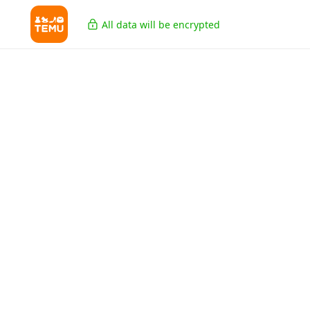
All data will be encrypted