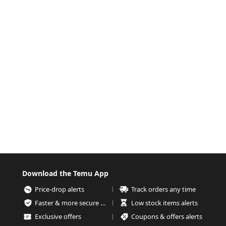
Download the Temu App
Price-drop alerts
Track orders any time
Faster & more secure checkout
Low stock items alerts
Exclusive offers
Coupons & offers alerts