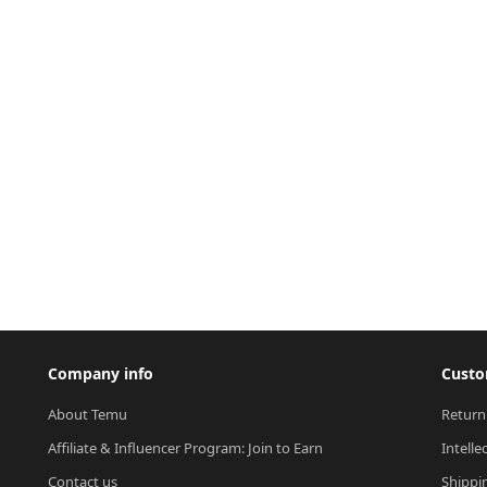
Company info
Custo
About Temu
Return
Affiliate & Influencer Program: Join to Earn
Intelle
Contact us
Shippi