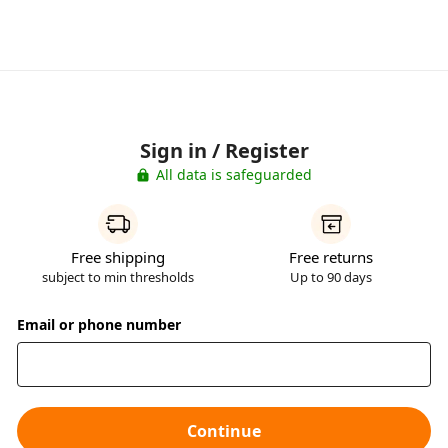
Sign in / Register
All data is safeguarded
Free shipping
Free returns
subject to min thresholds
Up to 90 days
Email or phone number
Continue