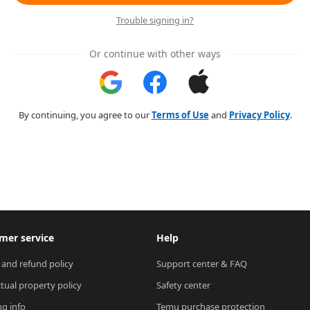
Trouble signing in?
Or continue with other ways
By continuing, you agree to our
Terms of Use
and
Privacy Policy
.
mer service
Help
 and refund policy
Support center & FAQ
ctual property policy
Safety center
ng info
Temu purchase protection