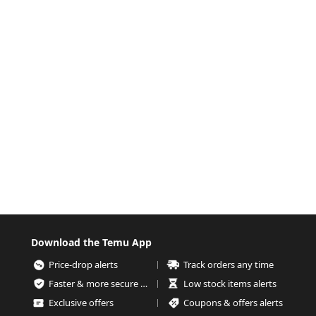
Download the Temu App
Price-drop alerts
Track orders any time
Faster & more secure checkout
Low stock items alerts
Exclusive offers
Coupons & offers alerts