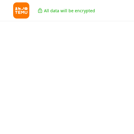
All data will be encrypted