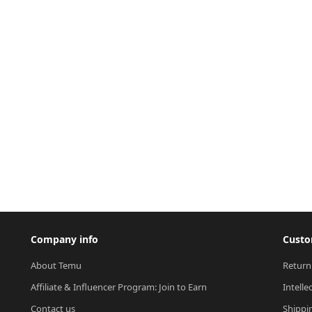
Company info
Custo
About Temu
Return
Affiliate & Influencer Program: Join to Earn
Intelle
Contact us
Shippi