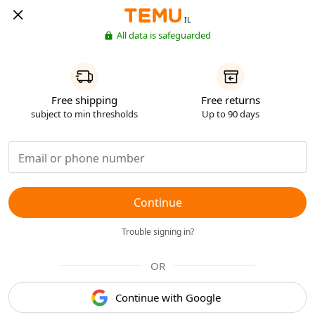
IL
All data is safeguarded
Free shipping
Free returns
subject to min thresholds
Up to 90 days
Continue
Trouble signing in?
OR
Continue with Google