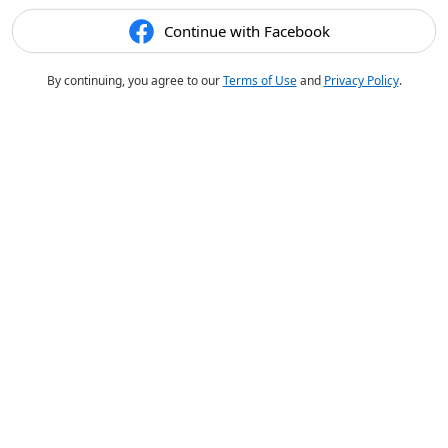
Continue with Facebook
By continuing, you agree to our
Terms of Use
and
Privacy Policy
.