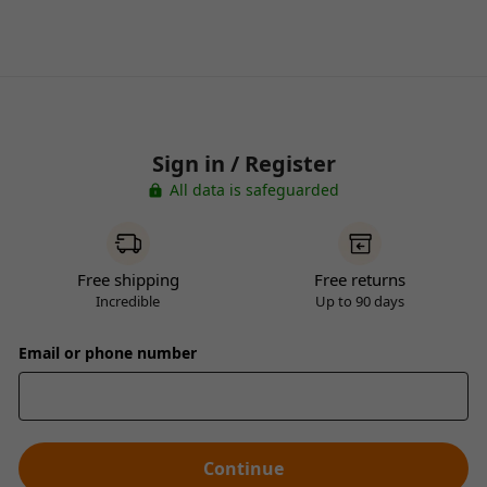
Sign in / Register
All data is safeguarded
Free shipping
Free returns
Incredible
Up to 90 days
Email or phone number
Continue