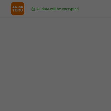
All data will be encrypted