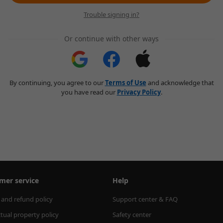
Trouble signing in?
Or continue with other ways
By continuing, you agree to our
Terms of Use
and acknowledge that
you have read our
Privacy Policy
.
mer service
Help
 and refund policy
Support center & FAQ
ctual property policy
Safety center