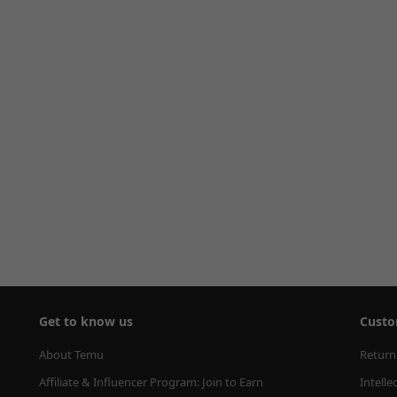
Get to know us
Custo
About Temu
Return
Affiliate & Influencer Program: Join to Earn
Intelle