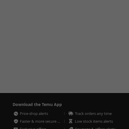
Download the Temu App
Price-drop alerts
Track orders any time
Faster & more secure checkout
Low stock items alerts