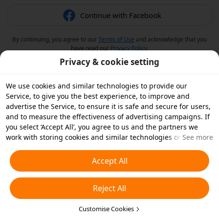
Continue with Facebook
By continuing, you agree to our
Terms of Use
and acknowledge that you
have read our
Privacy Policy
.
Privacy & cookie setting
We use cookies and similar technologies to provide our
Service, to give you the best experience, to improve and
advertise the Service, to ensure it is safe and secure for users,
and to measure the effectiveness of advertising campaigns. If
you select ‘Accept All’, you agree to us and the partners we
work with storing cookies and similar technologies on your
See more
device for advertising purposes. You can also ‘Reject All’ non-
essential cookies or choose which types of cookies you'd like to
Accept All
accept or disable by clicking ‘Customise Cookies’ below or at
any time in your privacy settings. For more details, see our
Reject All
Cookies and Similar Technologies Policy
.
Customise Cookies