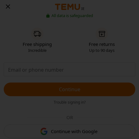
IE
All data is safeguarded
Free shipping
Free returns
Incredible
Up to 90 days
Continue
Trouble signing in?
OR
Continue with Google