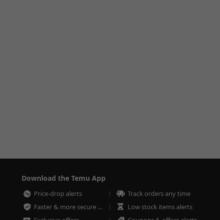
Download the Temu App
Price-drop alerts
Track orders any time
Faster & more secure checkout
Low stock items alerts