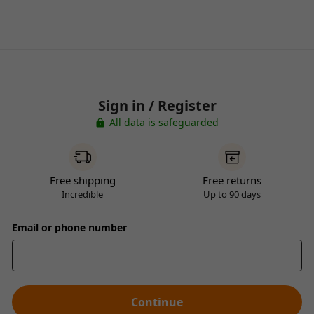
Sign in / Register
All data is safeguarded
Free shipping
Free returns
Incredible
Up to 90 days
Email or phone number
Continue