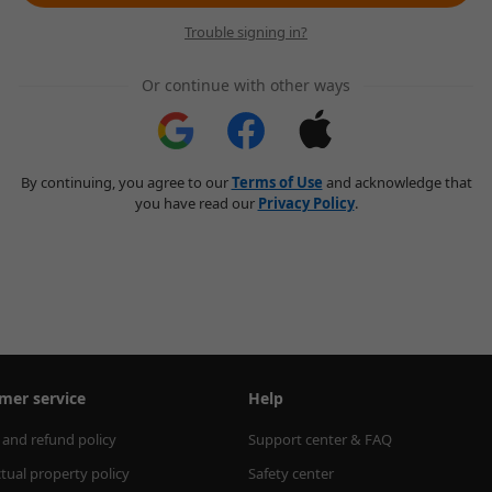
Trouble signing in?
Or continue with other ways
By continuing, you agree to our
Terms of Use
and acknowledge that
you have read our
Privacy Policy
.
mer service
Help
 and refund policy
Support center & FAQ
ctual property policy
Safety center