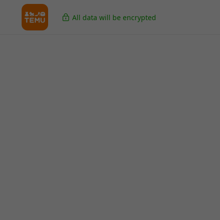
All data will be encrypted