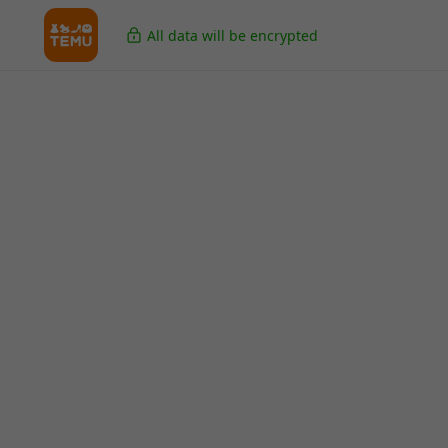
All data will be encrypted