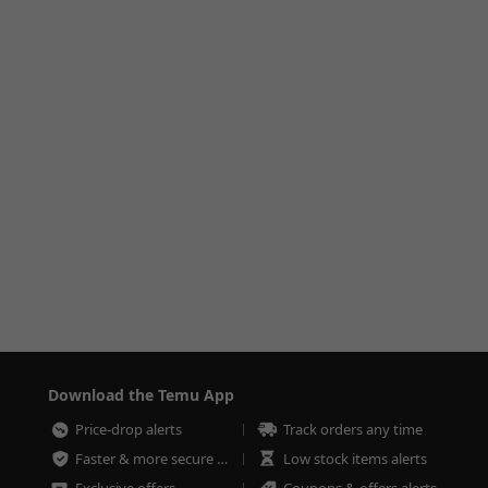
Download the Temu App
Price-drop alerts
Track orders any time
Faster & more secure checkout
Low stock items alerts