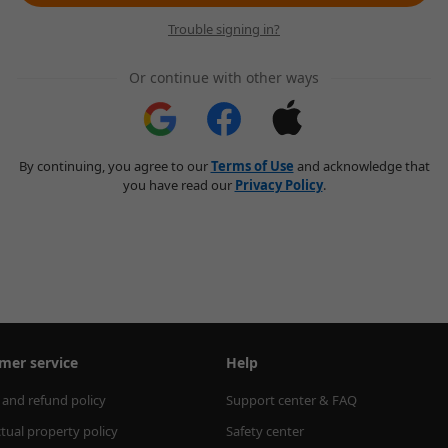
Trouble signing in?
Or continue with other ways
By continuing, you agree to our
Terms of Use
and acknowledge that
you have read our
Privacy Policy
.
mer service
Help
 and refund policy
Support center & FAQ
ctual property policy
Safety center