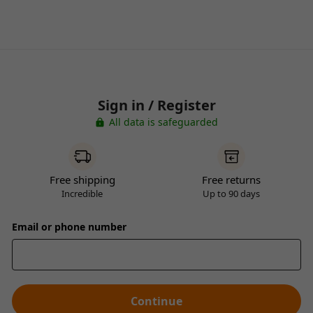
Sign in / Register
All data is safeguarded
Free shipping
Free returns
Incredible
Up to 90 days
Email or phone number
Continue