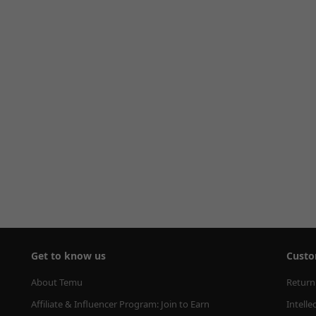
Get to know us
Custo
About Temu
Return
Affiliate & Influencer Program: Join to Earn
Intelle