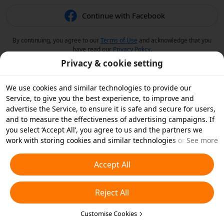
Continue with Facebook
By continuing, you agree to our
Terms of Use
and acknowledge that you
have read our
Privacy Policy
.
Privacy & cookie setting
We use cookies and similar technologies to provide our
Service, to give you the best experience, to improve and
advertise the Service, to ensure it is safe and secure for users,
and to measure the effectiveness of advertising campaigns. If
you select ‘Accept All’, you agree to us and the partners we
work with storing cookies and similar technologies on your
See more
device for advertising purposes. You can also ‘Reject All’ non-
essential cookies or choose which types of cookies you'd like to
Accept All
accept or disable by clicking ‘Customise Cookies’ below or at
any time in your privacy settings. For more details, see our
Reject All
Cookies and Similar Technologies Policy
.
Customise Cookies