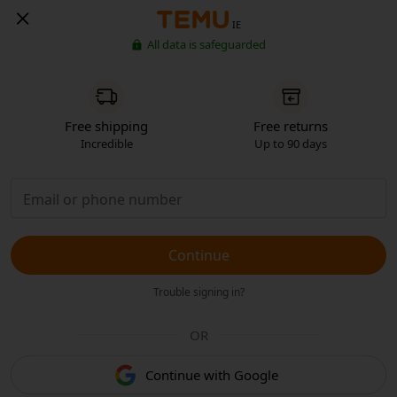
IE
All data is safeguarded
Free shipping
Free returns
Incredible
Up to 90 days
Continue
Trouble signing in?
OR
Continue with Google