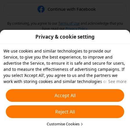
Continue with Facebook
By continuing, you agree to our
Terms of Use
and acknowledge that you
have read our
Privacy Policy
.
Privacy & cookie setting
We use cookies and similar technologies to provide our
Service, to give you the best experience, to improve and
advertise the Service, to ensure it is safe and secure for users,
and to measure the effectiveness of advertising campaigns. If
you select ‘Accept All’, you agree to us and the partners we
work with storing cookies and similar technologies on your
See more
device for advertising purposes. You can also ‘Reject All’ non-
essential cookies or choose which types of cookies you'd like to
Accept All
accept or disable by clicking ‘Customise Cookies’ below or at
any time in your privacy settings. For more details, see our
Reject All
Cookies and Similar Technologies Policy
.
Customise Cookies