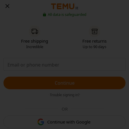
IE
All data is safeguarded
Free shipping
Free returns
Incredible
Up to 90 days
Continue
Trouble signing in?
OR
Continue with Google