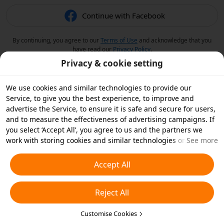
Continue with Facebook
By continuing, you agree to our
Terms of Use
and acknowledge that you
have read our
Privacy Policy
.
Privacy & cookie setting
We use cookies and similar technologies to provide our
Service, to give you the best experience, to improve and
advertise the Service, to ensure it is safe and secure for users,
and to measure the effectiveness of advertising campaigns. If
you select ‘Accept All’, you agree to us and the partners we
work with storing cookies and similar technologies on your
See more
device for advertising purposes. You can also ‘Reject All’ non-
essential cookies or choose which types of cookies you'd like to
Accept All
accept or disable by clicking ‘Customise Cookies’ below or at
any time in your privacy settings. For more details, see our
Reject All
Cookies and Similar Technologies Policy
.
Customise Cookies