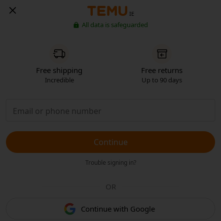
IE
All data is safeguarded
Free shipping
Free returns
Incredible
Up to 90 days
Continue
Trouble signing in?
OR
Continue with Google