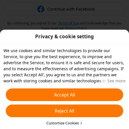
Continue with Facebook
By continuing, you agree to our
Terms of Use
and acknowledge that you
have read our
Privacy Policy
.
Privacy & cookie setting
We use cookies and similar technologies to provide our
Service, to give you the best experience, to improve and
advertise the Service, to ensure it is safe and secure for users,
and to measure the effectiveness of advertising campaigns. If
you select ‘Accept All’, you agree to us and the partners we
work with storing cookies and similar technologies on your
See more
device for advertising purposes. You can also ‘Reject All’ non-
essential cookies or choose which types of cookies you'd like to
Accept All
accept or disable by clicking ‘Customise Cookies’ below or at
any time in your privacy settings. For more details, see our
Reject All
Cookies and Similar Technologies Policy
.
Customise Cookies