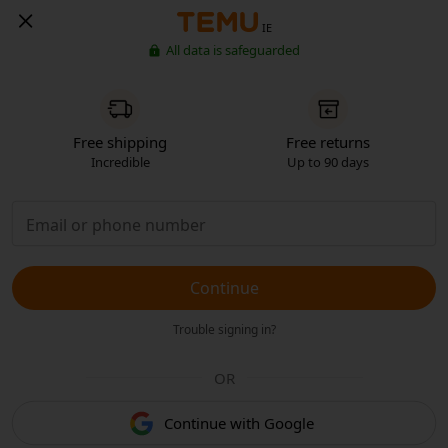
IE
All data is safeguarded
Free shipping
Free returns
Incredible
Up to 90 days
Continue
Trouble signing in?
OR
Continue with Google