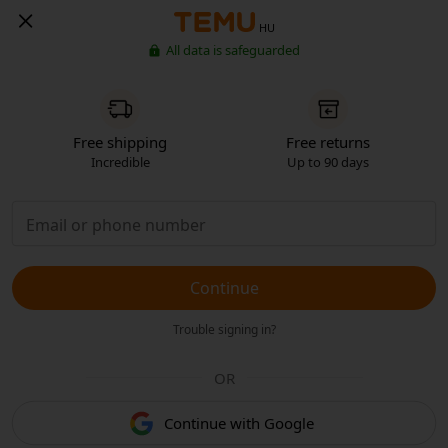
HU
All data is safeguarded
Free shipping
Free returns
Incredible
Up to 90 days
Continue
Trouble signing in?
OR
Continue with Google