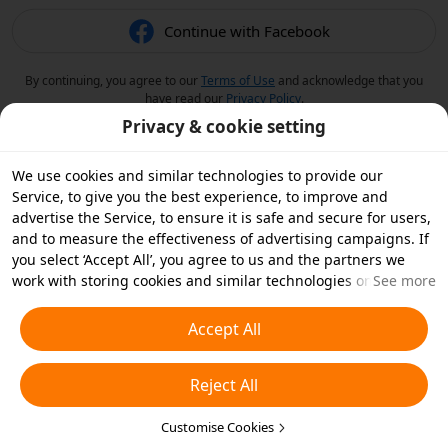
Continue with Facebook
By continuing, you agree to our
Terms of Use
and acknowledge that you
have read our
Privacy Policy
.
Privacy & cookie setting
We use cookies and similar technologies to provide our
Service, to give you the best experience, to improve and
advertise the Service, to ensure it is safe and secure for users,
and to measure the effectiveness of advertising campaigns. If
you select ‘Accept All’, you agree to us and the partners we
work with storing cookies and similar technologies on your
See more
device for advertising purposes. You can also ‘Reject All’ non-
essential cookies or choose which types of cookies you'd like to
Accept All
accept or disable by clicking ‘Customise Cookies’ below or at
any time in your privacy settings. For more details, see our
Reject All
Cookies and Similar Technologies Policy
.
Customise Cookies