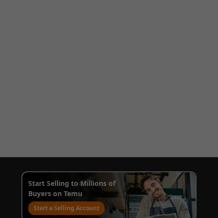
Start Selling to Millions of
Buyers on Temu
Start a Selling Account