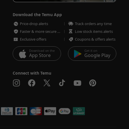
Download the Temu App
Price-drop alerts
Track orders any time
Faster & more secure checkout
Low stock items alerts
Exclusive offers
Coupons & offers alerts
Download on the
Get it on
App Store
Google Play
Connect with Temu