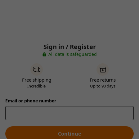
Sign in / Register
All data is safeguarded
Free shipping
Free returns
Incredible
Up to 90 days
Email or phone number
Continue