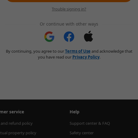
Trouble signing in?
Or continue with other ways
By continuing, you agree to our
Terms of Use
and acknowledge that
you have read our
Privacy Policy
.
mer service
Help
 and refund policy
Support center & FAQ
ctual property policy
Safety center