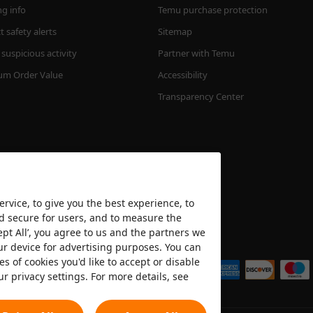
ng info
Temu purchase protection
 safety alerts
Sitemap
suspicious activity
Partner with Temu
m Order Value
Accessibility
Transparency Center
rvice, to give you the best experience, to
nd secure for users, and to measure the
ept All’, you agree to us and the partners we
We accept
ur device for advertising purposes. You can
es of cookies you'd like to accept or disable
ur privacy settings. For more details, see