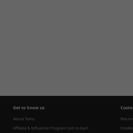
Get to know us
Custo
About Temu
Return
Affiliate & Influencer Program: Join to Earn
Intelle