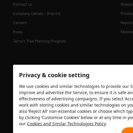
Contact us
Shippi
Company Details – Imprint
Product
Careers
Report 
Press
Minimu
Temu's Tree Planting Program
Privacy & cookie setting
We use cookies and similar technologies to provide our Se
improve and advertise the Service, to ensure it is safe a
effectiveness of advertising campaigns. If you select ‘Acc
Security certification
work with storing cookies and similar technologies on yo
also ‘Reject All’ non-essential cookies or choose which typ
by clicking ‘Customise Cookies’ below or at any time in yo
our
Cookies and Similar Technologies Policy
.