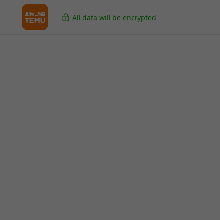
All data will be encrypted