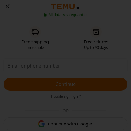
HU
All data is safeguarded
Free shipping
Free returns
Incredible
Up to 90 days
Continue
Trouble signing in?
OR
Continue with Google