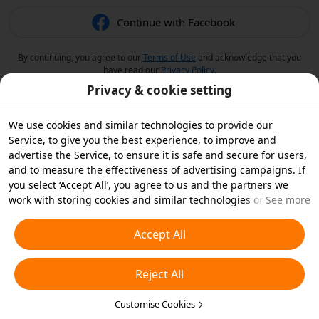
Continue with Facebook
By continuing, you agree to our
Terms of Use
and acknowledge that you
have read our
Privacy Policy
.
Privacy & cookie setting
We use cookies and similar technologies to provide our
Service, to give you the best experience, to improve and
advertise the Service, to ensure it is safe and secure for users,
and to measure the effectiveness of advertising campaigns. If
you select ‘Accept All’, you agree to us and the partners we
work with storing cookies and similar technologies on your
See more
device for advertising purposes. You can also ‘Reject All’ non-
essential cookies or choose which types of cookies you'd like to
Accept All
accept or disable by clicking ‘Customise Cookies’ below or at
any time in your privacy settings. For more details, see our
Reject All
Cookies and Similar Technologies Policy
.
Customise Cookies