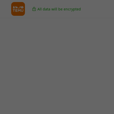
All data will be encrypted