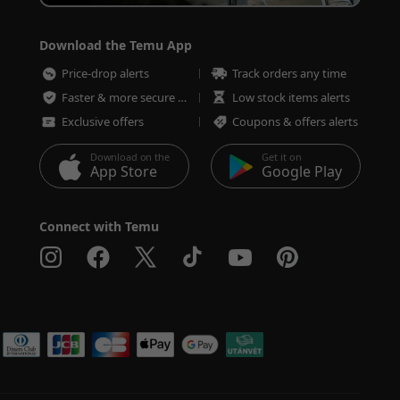
Download the Temu App
Price-drop alerts
Track orders any time
Faster & more secure checkout
Low stock items alerts
Exclusive offers
Coupons & offers alerts
Download on the
Get it on
App Store
Google Play
Connect with Temu