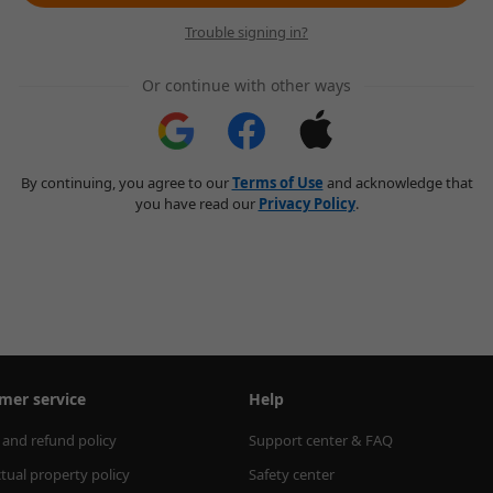
Trouble signing in?
Or continue with other ways
By continuing, you agree to our
Terms of Use
and acknowledge that
you have read our
Privacy Policy
.
mer service
Help
 and refund policy
Support center & FAQ
ctual property policy
Safety center