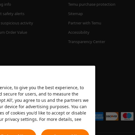
ng info
Temu purchase protection
 safety alerts
Sitemap
suspicious activity
Partner with Temu
m Order Value
Accessibility
Transparency Center
rvice, to give you the best experience, to
nd secure for users, and to measure the
ept All’, you agree to us and the partners we
We accept
ur device for advertising purposes. You can
es of cookies you'd like to accept or disable
ur privacy settings. For more details, see