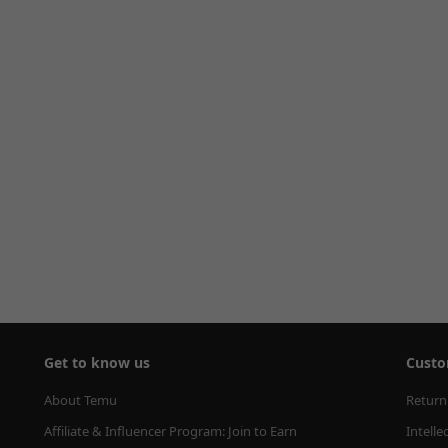
Get to know us
Custo
About Temu
Return
Affiliate & Influencer Program: Join to Earn
Intelle