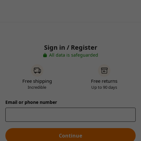
Sign in / Register
All data is safeguarded
Free shipping
Free returns
Incredible
Up to 90 days
Email or phone number
Continue