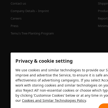
Contact us
Shippi
Company Details – Imprint
Product
Careers
Report 
Press
Minimu
Temu's Tree Planting Program
Privacy & cookie setting
We use cookies and similar technologies to provide our Se
improve and advertise the Service, to ensure it is safe a
effectiveness of advertising campaigns. If you select ‘Acc
Security certification
work with storing cookies and similar technologies on yo
also ‘Reject All’ non-essential cookies or choose which typ
by clicking ‘Customise Cookies’ below or at any time in yo
our
Cookies and Similar Technologies Policy
.