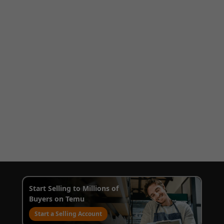
Start Selling to Millions of
Buyers on Temu
Start a Selling Account