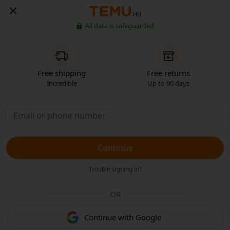
HU
All data is safeguarded
Free shipping
Free returns
Incredible
Up to 90 days
Continue
Trouble signing in?
OR
Continue with Google