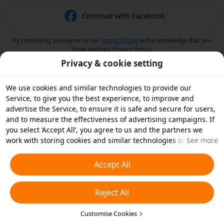
Continue with Facebook
By continuing, you agree to our
Terms of Use
and acknowledge that you
have read our
Privacy Policy
.
Privacy & cookie setting
We use cookies and similar technologies to provide our
Service, to give you the best experience, to improve and
advertise the Service, to ensure it is safe and secure for users,
and to measure the effectiveness of advertising campaigns. If
you select ‘Accept All’, you agree to us and the partners we
work with storing cookies and similar technologies on your
See more
device for advertising purposes. You can also ‘Reject All’ non-
essential cookies or choose which types of cookies you'd like to
Accept All
accept or disable by clicking ‘Customise Cookies’ below or at
any time in your privacy settings. For more details, see our
Reject All
Cookies and Similar Technologies Policy
.
Customise Cookies