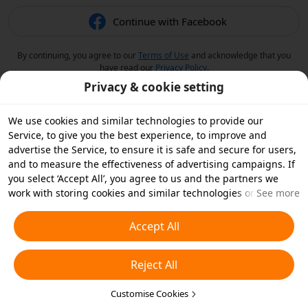
Continue with Facebook
By continuing, you agree to our
Terms of Use
and acknowledge that you
have read our
Privacy Policy
.
Privacy & cookie setting
We use cookies and similar technologies to provide our
Service, to give you the best experience, to improve and
advertise the Service, to ensure it is safe and secure for users,
and to measure the effectiveness of advertising campaigns. If
you select ‘Accept All’, you agree to us and the partners we
work with storing cookies and similar technologies on your
See more
device for advertising purposes. You can also ‘Reject All’ non-
essential cookies or choose which types of cookies you'd like to
Accept All
accept or disable by clicking ‘Customise Cookies’ below or at
any time in your privacy settings. For more details, see our
Reject All
Cookies and Similar Technologies Policy
.
Customise Cookies