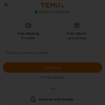
HU
All data is safeguarded
Free shipping
Free returns
Incredible
Up to 90 days
Continue
Trouble signing in?
OR
Continue with Google