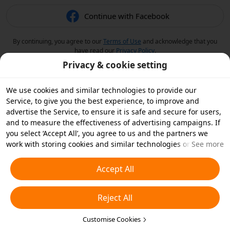
Continue with Facebook
By continuing, you agree to our
Terms of Use
and acknowledge that you
have read our
Privacy Policy
.
Privacy & cookie setting
We use cookies and similar technologies to provide our
Service, to give you the best experience, to improve and
advertise the Service, to ensure it is safe and secure for users,
and to measure the effectiveness of advertising campaigns. If
you select ‘Accept All’, you agree to us and the partners we
work with storing cookies and similar technologies on your
See more
device for advertising purposes. You can also ‘Reject All’ non-
essential cookies or choose which types of cookies you'd like to
Accept All
accept or disable by clicking ‘Customise Cookies’ below or at
any time in your privacy settings. For more details, see our
Reject All
Cookies and Similar Technologies Policy
.
Customise Cookies