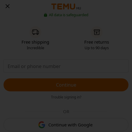
HU
All data is safeguarded
Free shipping
Free returns
Incredible
Up to 90 days
Continue
Trouble signing in?
OR
Continue with Google