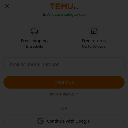
HR
All data is safeguarded
Free shipping
Free returns
Incredible
Up to 90 days
Continue
Trouble signing in?
OR
Continue with Google