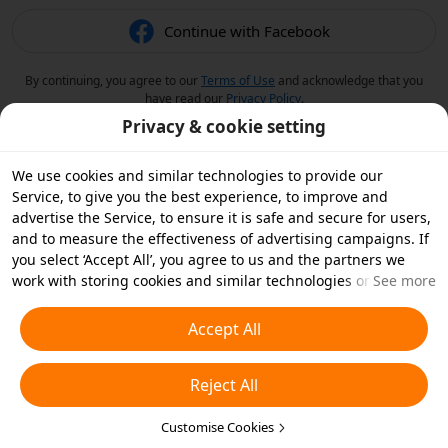
Continue with Facebook
By continuing, you agree to our
Terms of Use
and acknowledge that you
have read our
Privacy Policy
.
Privacy & cookie setting
We use cookies and similar technologies to provide our
Service, to give you the best experience, to improve and
advertise the Service, to ensure it is safe and secure for users,
and to measure the effectiveness of advertising campaigns. If
you select ‘Accept All’, you agree to us and the partners we
work with storing cookies and similar technologies on your
See more
device for advertising purposes. You can also ‘Reject All’ non-
essential cookies or choose which types of cookies you'd like to
Accept All
accept or disable by clicking ‘Customise Cookies’ below or at
any time in your privacy settings. For more details, see our
Reject All
Cookies and Similar Technologies Policy
.
Customise Cookies