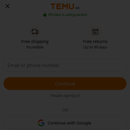
HR
All data is safeguarded
Free shipping
Free returns
Incredible
Up to 90 days
Continue
Trouble signing in?
OR
Continue with Google