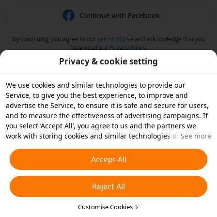
Continue with Facebook
By continuing, you agree to our
Terms of Use
and acknowledge that you
have read our
Privacy Policy
.
Privacy & cookie setting
We use cookies and similar technologies to provide our
Service, to give you the best experience, to improve and
advertise the Service, to ensure it is safe and secure for users,
and to measure the effectiveness of advertising campaigns. If
you select ‘Accept All’, you agree to us and the partners we
work with storing cookies and similar technologies on your
See more
device for advertising purposes. You can also ‘Reject All’ non-
essential cookies or choose which types of cookies you'd like to
Accept All
accept or disable by clicking ‘Customise Cookies’ below or at
any time in your privacy settings. For more details, see our
Reject All
Cookies and Similar Technologies Policy
.
Customise Cookies