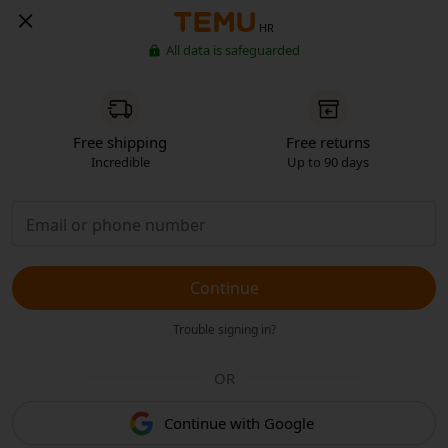
HR
All data is safeguarded
Free shipping
Free returns
Incredible
Up to 90 days
Continue
Trouble signing in?
OR
Continue with Google