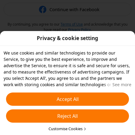
Continue with Facebook
By continuing, you agree to our
Terms of Use
and acknowledge that you
have read our
Privacy Policy
.
Privacy & cookie setting
We use cookies and similar technologies to provide our
Service, to give you the best experience, to improve and
advertise the Service, to ensure it is safe and secure for users,
and to measure the effectiveness of advertising campaigns. If
you select ‘Accept All’, you agree to us and the partners we
work with storing cookies and similar technologies on your
See more
device for advertising purposes. You can also ‘Reject All’ non-
essential cookies or choose which types of cookies you'd like to
Accept All
accept or disable by clicking ‘Customise Cookies’ below or at
any time in your privacy settings. For more details, see our
Reject All
Cookies and Similar Technologies Policy
.
Customise Cookies