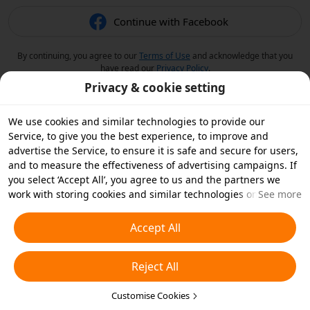
Continue with Facebook
By continuing, you agree to our
Terms of Use
and acknowledge that you
have read our
Privacy Policy
.
Privacy & cookie setting
We use cookies and similar technologies to provide our
Service, to give you the best experience, to improve and
advertise the Service, to ensure it is safe and secure for users,
and to measure the effectiveness of advertising campaigns. If
you select ‘Accept All’, you agree to us and the partners we
work with storing cookies and similar technologies on your
See more
device for advertising purposes. You can also ‘Reject All’ non-
essential cookies or choose which types of cookies you'd like to
Accept All
accept or disable by clicking ‘Customise Cookies’ below or at
any time in your privacy settings. For more details, see our
Reject All
Cookies and Similar Technologies Policy
.
Customise Cookies