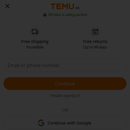
HR
All data is safeguarded
Free shipping
Free returns
Incredible
Up to 90 days
Continue
Trouble signing in?
OR
Continue with Google