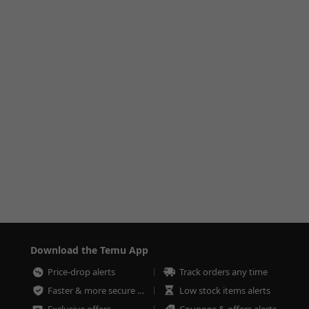
Download the Temu App
Price-drop alerts
Track orders any time
Faster & more secure checkout
Low stock items alerts