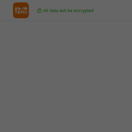
All data will be encrypted