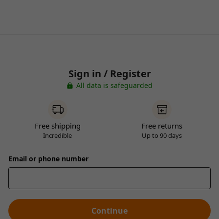
Sign in / Register
All data is safeguarded
Free shipping
Free returns
Incredible
Up to 90 days
Email or phone number
Continue