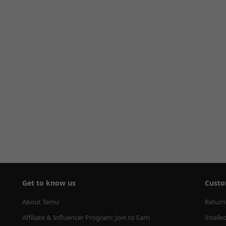
Get to know us
Custo
About Temu
Return
Affiliate & Influencer Program: Join to Earn
Intelle