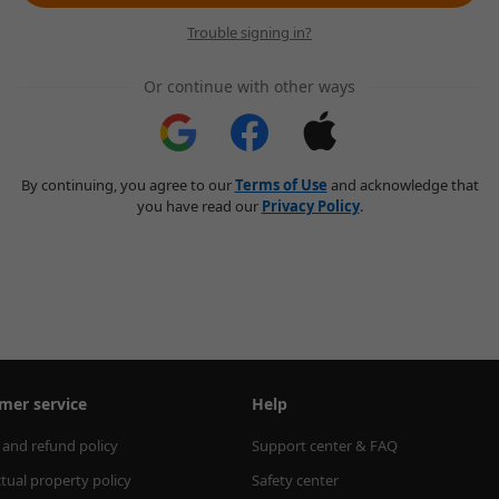
Trouble signing in?
Or continue with other ways
By continuing, you agree to our
Terms of Use
and acknowledge that
you have read our
Privacy Policy
.
mer service
Help
 and refund policy
Support center & FAQ
ctual property policy
Safety center