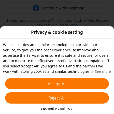
Continue with Facebook
By continuing, you agree to our
Terms of Use
and acknowledge that you
have read our
Privacy Policy
.
Privacy & cookie setting
We use cookies and similar technologies to provide our
Service, to give you the best experience, to improve and
advertise the Service, to ensure it is safe and secure for users,
and to measure the effectiveness of advertising campaigns. If
you select ‘Accept All’, you agree to us and the partners we
work with storing cookies and similar technologies on your
See more
device for advertising purposes. You can also ‘Reject All’ non-
essential cookies or choose which types of cookies you'd like to
Accept All
accept or disable by clicking ‘Customise Cookies’ below or at
any time in your privacy settings. For more details, see our
Reject All
Cookies and Similar Technologies Policy
.
Customise Cookies