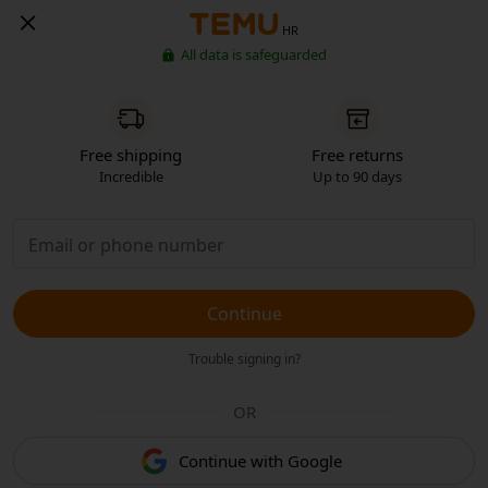
HR
All data is safeguarded
Free shipping
Free returns
Incredible
Up to 90 days
Continue
Trouble signing in?
OR
Continue with Google