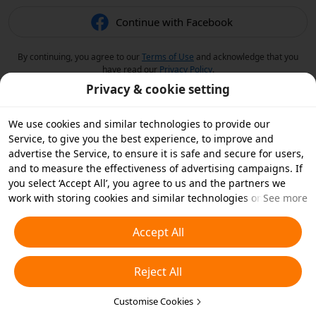
Continue with Facebook
By continuing, you agree to our
Terms of Use
and acknowledge that you
have read our
Privacy Policy
.
Privacy & cookie setting
We use cookies and similar technologies to provide our
Service, to give you the best experience, to improve and
advertise the Service, to ensure it is safe and secure for users,
and to measure the effectiveness of advertising campaigns. If
you select ‘Accept All’, you agree to us and the partners we
work with storing cookies and similar technologies on your
See more
device for advertising purposes. You can also ‘Reject All’ non-
essential cookies or choose which types of cookies you'd like to
Accept All
accept or disable by clicking ‘Customise Cookies’ below or at
any time in your privacy settings. For more details, see our
Reject All
Cookies and Similar Technologies Policy
.
Customise Cookies