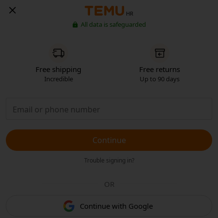
HR
All data is safeguarded
Free shipping
Free returns
Incredible
Up to 90 days
Continue
Trouble signing in?
OR
Continue with Google