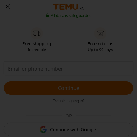
HR
All data is safeguarded
Free shipping
Free returns
Incredible
Up to 90 days
Continue
Trouble signing in?
OR
Continue with Google