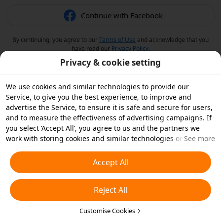
Continue with Facebook
By continuing, you agree to our
Terms of Use
and acknowledge that you
have read our
Privacy Policy
.
Privacy & cookie setting
We use cookies and similar technologies to provide our
Service, to give you the best experience, to improve and
advertise the Service, to ensure it is safe and secure for users,
and to measure the effectiveness of advertising campaigns. If
you select ‘Accept All’, you agree to us and the partners we
work with storing cookies and similar technologies on your
See more
device for advertising purposes. You can also ‘Reject All’ non-
essential cookies or choose which types of cookies you'd like to
Accept All
accept or disable by clicking ‘Customise Cookies’ below or at
any time in your privacy settings. For more details, see our
Reject All
Cookies and Similar Technologies Policy
.
Customise Cookies