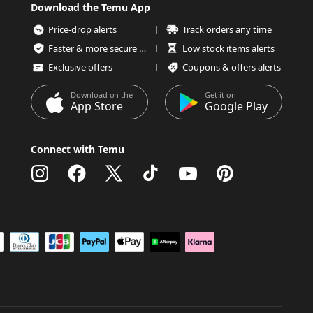
Download the Temu App
Price-drop alerts
Track orders any time
Faster & more secure checkout
Low stock items alerts
Exclusive offers
Coupons & offers alerts
Download on the
Get it on
App Store
Google Play
Connect with Temu