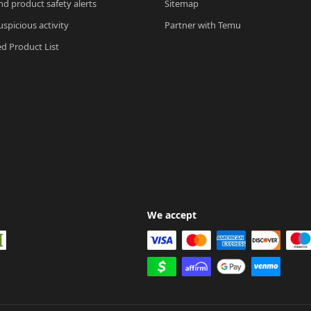
nd product safety alerts
Sitemap
spicious activity
Partner with Temu
ed Product List
We accept