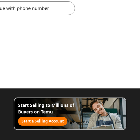
nue with phone number
Start Selling to Millions of
Buyers on Temu
Start a Selling Account