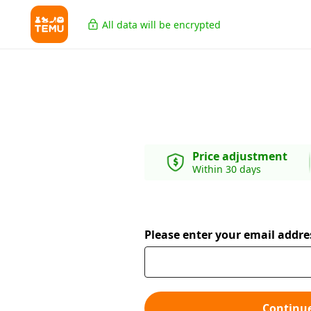
All data will be encrypted
Price adjustment
Within 30 days
Please enter your email addre
Continu