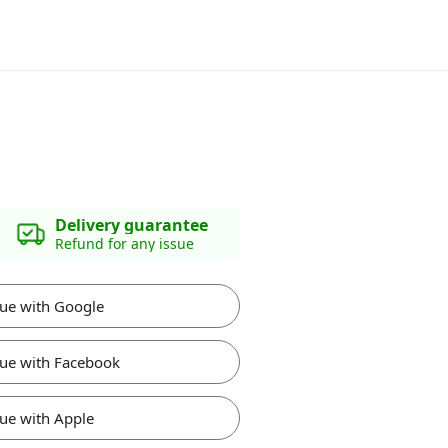
Delivery guarantee
Refund for any issue
ue with Google
ue with Facebook
ue with Apple