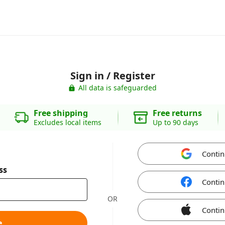
Sign in / Register
All data is safeguarded
Free shipping
Free returns
Excludes local items
Up to 90 days
Contin
ss
Contin
OR
Contin
e