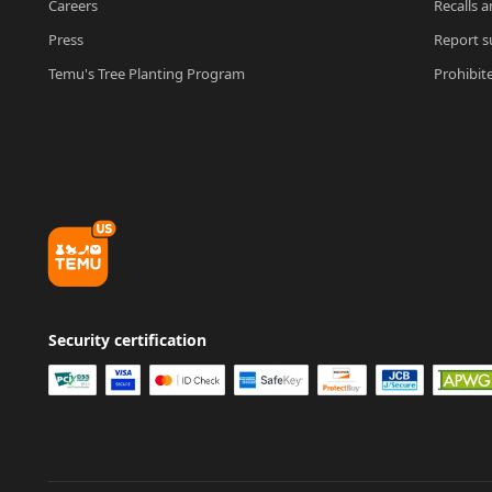
Careers
Recalls a
Press
Report su
Temu's Tree Planting Program
Prohibit
Security certification