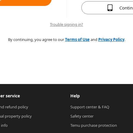
Conti
Trouble signing in?
By continuing, you agree to our
Terms of Use
and
Privacy Policy
.
r service
Help
nd refund policy
Support center & FAQ
ual property policy
Safety center
 info
Temu purchase protection