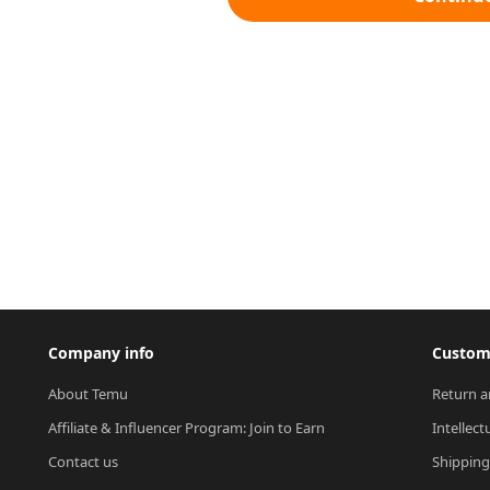
Company info
Custome
About Temu
Return a
Affiliate & Influencer Program: Join to Earn
Intellect
Contact us
Shipping