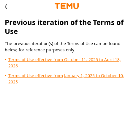
Previous iteration of the Terms of
Use
The previous iteration(s) of the Terms of Use can be found
below, for reference purposes only.
Terms of Use effective from October 11, 2025 to April 18,
2026
Terms of Use effective from January 1, 2025 to October 10,
2025