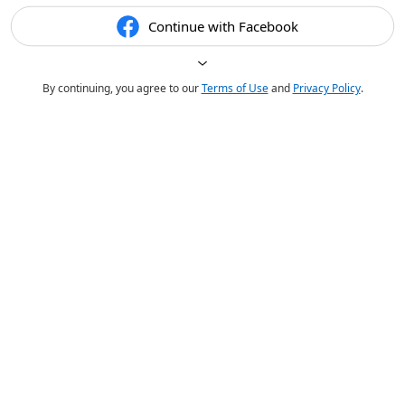
Continue with Facebook
By continuing, you agree to our
Terms of Use
and
Privacy Policy
.