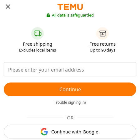
All data is safeguarded
Free shipping
Free returns
Excludes local items
Up to 90 days
Continue
Trouble signing in?
OR
Continue with Google