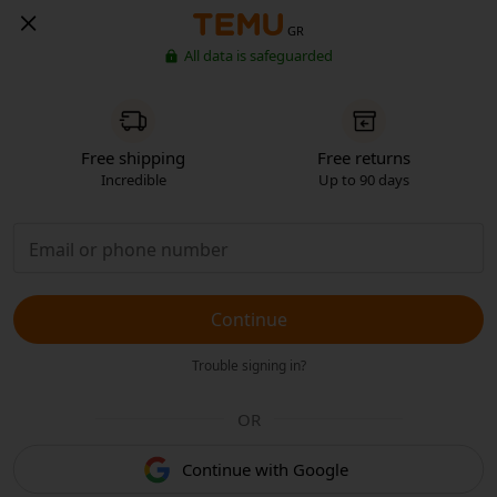
GR
All data is safeguarded
Free shipping
Free returns
Incredible
Up to 90 days
Continue
Trouble signing in?
OR
Continue with Google