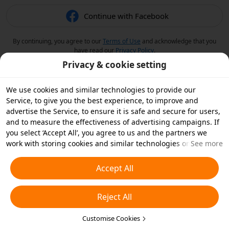
Continue with Facebook
By continuing, you agree to our
Terms of Use
and acknowledge that you
have read our
Privacy Policy
.
Privacy & cookie setting
We use cookies and similar technologies to provide our
Service, to give you the best experience, to improve and
advertise the Service, to ensure it is safe and secure for users,
and to measure the effectiveness of advertising campaigns. If
you select ‘Accept All’, you agree to us and the partners we
work with storing cookies and similar technologies on your
See more
device for advertising purposes. You can also ‘Reject All’ non-
essential cookies or choose which types of cookies you'd like to
Accept All
accept or disable by clicking ‘Customise Cookies’ below or at
any time in your privacy settings. For more details, see our
Reject All
Cookies and Similar Technologies Policy
.
Customise Cookies