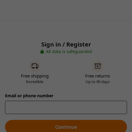
Sign in / Register
All data is safeguarded
Free shipping
Free returns
Incredible
Up to 90 days
Email or phone number
Continue