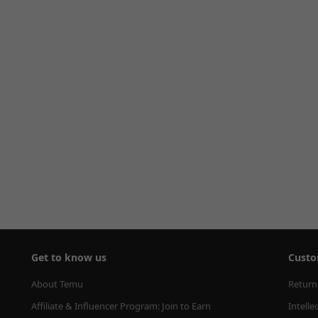
Get to know us
Custo
About Temu
Return
Affiliate & Influencer Program: Join to Earn
Intelle