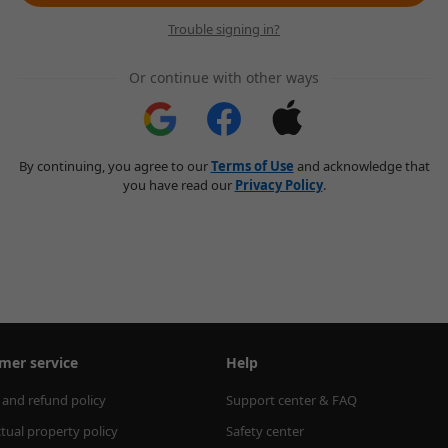
Trouble signing in?
Or continue with other ways
By continuing, you agree to our
Terms of Use
and acknowledge that
you have read our
Privacy Policy
.
mer service
Help
 and refund policy
Support center & FAQ
ctual property policy
Safety center