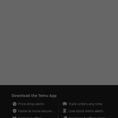
Download the Temu App
Price-drop alerts
Track orders any time
Faster & more secure checkout
Low stock items alerts