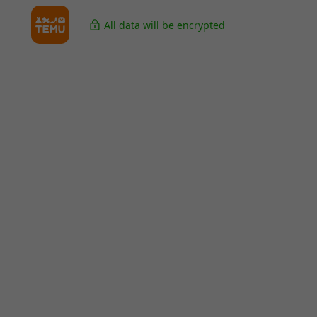
All data will be encrypted