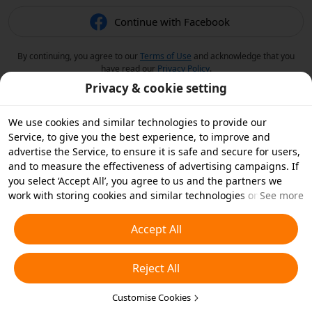
Continue with Facebook
By continuing, you agree to our
Terms of Use
and acknowledge that you
have read our
Privacy Policy
.
Privacy & cookie setting
We use cookies and similar technologies to provide our
Service, to give you the best experience, to improve and
advertise the Service, to ensure it is safe and secure for users,
and to measure the effectiveness of advertising campaigns. If
you select ‘Accept All’, you agree to us and the partners we
work with storing cookies and similar technologies on your
See more
device for advertising purposes. You can also ‘Reject All’ non-
essential cookies or choose which types of cookies you'd like to
Accept All
accept or disable by clicking ‘Customise Cookies’ below or at
any time in your privacy settings. For more details, see our
Reject All
Cookies and Similar Technologies Policy
.
Customise Cookies