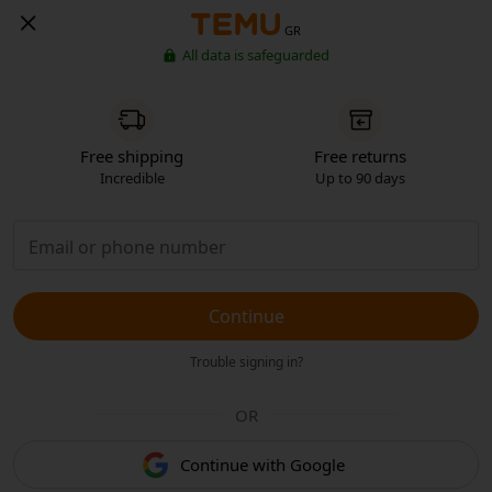
GR
All data is safeguarded
Free shipping
Free returns
Incredible
Up to 90 days
Continue
Trouble signing in?
OR
Continue with Google