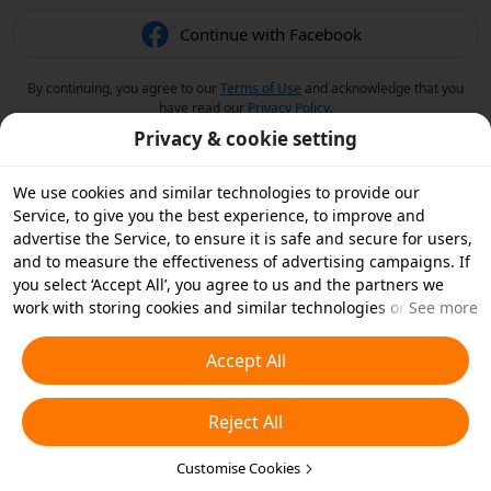
Continue with Facebook
By continuing, you agree to our
Terms of Use
and acknowledge that you
have read our
Privacy Policy
.
Privacy & cookie setting
We use cookies and similar technologies to provide our
Service, to give you the best experience, to improve and
advertise the Service, to ensure it is safe and secure for users,
and to measure the effectiveness of advertising campaigns. If
you select ‘Accept All’, you agree to us and the partners we
work with storing cookies and similar technologies on your
See more
device for advertising purposes. You can also ‘Reject All’ non-
essential cookies or choose which types of cookies you'd like to
Accept All
accept or disable by clicking ‘Customise Cookies’ below or at
any time in your privacy settings. For more details, see our
Reject All
Cookies and Similar Technologies Policy
.
Customise Cookies