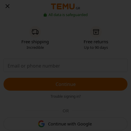
GR
All data is safeguarded
Free shipping
Free returns
Incredible
Up to 90 days
Continue
Trouble signing in?
OR
Continue with Google