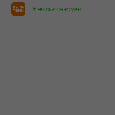
All data will be encrypted