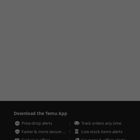
Download the Temu App
Price-drop alerts
Track orders any time
Faster & more secure checkout
Low stock items alerts