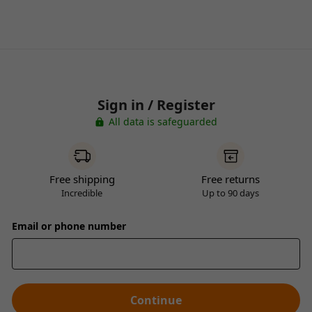
Sign in / Register
All data is safeguarded
Free shipping
Free returns
Incredible
Up to 90 days
Email or phone number
Continue