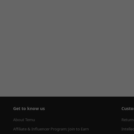
Get to know us
Custo
About Temu
Return
Affiliate & Influencer Program: Join to Earn
Intelle