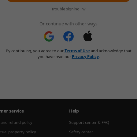
Trouble signing in?
Or continue with other ways
By continuing, you agree to our
Terms of Use
and acknowledge that
you have read our
Privacy Policy
.
mer service
Help
 and refund policy
Support center & FAQ
ctual property policy
Safety center