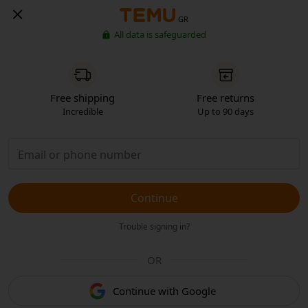
GR
All data is safeguarded
Free shipping
Free returns
Incredible
Up to 90 days
Continue
Trouble signing in?
OR
Continue with Google