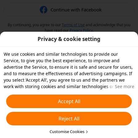
Continue with Facebook
By continuing, you agree to our
Terms of Use
and acknowledge that you
have read our
Privacy Policy
.
Privacy & cookie setting
We use cookies and similar technologies to provide our
Service, to give you the best experience, to improve and
advertise the Service, to ensure it is safe and secure for users,
and to measure the effectiveness of advertising campaigns. If
you select ‘Accept All’, you agree to us and the partners we
work with storing cookies and similar technologies on your
See more
device for advertising purposes. You can also ‘Reject All’ non-
essential cookies or choose which types of cookies you'd like to
Accept All
accept or disable by clicking ‘Customise Cookies’ below or at
any time in your privacy settings. For more details, see our
Reject All
Cookies and Similar Technologies Policy
.
Customise Cookies