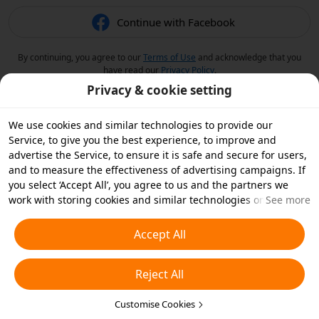
Continue with Facebook
By continuing, you agree to our
Terms of Use
and acknowledge that you
have read our
Privacy Policy
.
Privacy & cookie setting
We use cookies and similar technologies to provide our
Service, to give you the best experience, to improve and
advertise the Service, to ensure it is safe and secure for users,
and to measure the effectiveness of advertising campaigns. If
you select ‘Accept All’, you agree to us and the partners we
work with storing cookies and similar technologies on your
See more
device for advertising purposes. You can also ‘Reject All’ non-
essential cookies or choose which types of cookies you'd like to
Accept All
accept or disable by clicking ‘Customise Cookies’ below or at
any time in your privacy settings. For more details, see our
Reject All
Cookies and Similar Technologies Policy
.
Customise Cookies