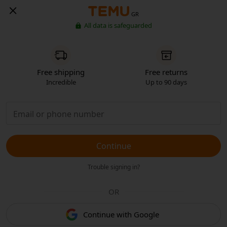
GR
All data is safeguarded
Free shipping
Free returns
Incredible
Up to 90 days
Continue
Trouble signing in?
OR
Continue with Google