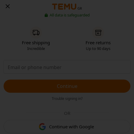
GR
All data is safeguarded
Free shipping
Free returns
Incredible
Up to 90 days
Continue
Trouble signing in?
OR
Continue with Google