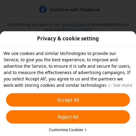
Continue with Facebook
By continuing, you agree to our
Terms of Use
and acknowledge that you
have read our
Privacy Policy
.
Privacy & cookie setting
We use cookies and similar technologies to provide our
Service, to give you the best experience, to improve and
advertise the Service, to ensure it is safe and secure for users,
and to measure the effectiveness of advertising campaigns. If
you select ‘Accept All’, you agree to us and the partners we
work with storing cookies and similar technologies on your
See more
device for advertising purposes. You can also ‘Reject All’ non-
essential cookies or choose which types of cookies you'd like to
Accept All
accept or disable by clicking ‘Customise Cookies’ below or at
any time in your privacy settings. For more details, see our
Reject All
Cookies and Similar Technologies Policy
.
Customise Cookies